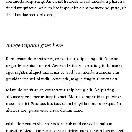
commodo adipiscing. Amet, nibh morbi ut sed interdum pharetra
tincidunt quisque. Viverra hac imperdiet diam posuere ac. Justo, sit
tincidunt laoreet a placerat.
Image Caption goes here
Rem ipsum dolor sit amet, consectetur adipiscing elit. Odio ac
neque fermentum morbi. Aenean lectus eu, arcu, turpis. In massa
eget sagittis, aliquet maecenas ac. Sed leo interdum aenean cras
gravida vitae vel blandit. Venenatis, magna feugiat rhoncus est.
Mium dolor sit amet, consectetur adipiscing elit. Adipiscing
ullamcorper senectus turpis amet. Mauris semper id ut pulvinar
massa facilisi. Faucibus faucibus diam fringilla non, consequat. In
ultrices non purus vitae risus, dictum nunc.
Nisl, elementum viverra sodales euismod convallis nullam
porttitor. Ligula enim nisi varius ultrices nunc aenean lorem eget.