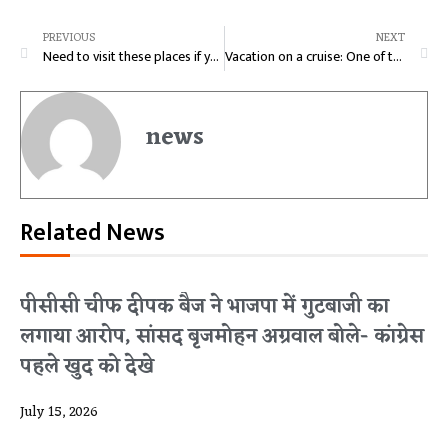
PREVIOUS
NEXT
Need to visit these places if you are a real foodie
Vacation on a cruise: One of the best vacation you need to experience
news
Related News
पीसीसी चीफ दीपक बैज ने भाजपा में गुटबाजी का
लगाया आरोप, सांसद बृजमोहन अग्रवाल बोले- कांग्रेस
पहले खुद को देखे
July 15, 2026