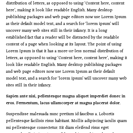
distribution of letters, as opposed to using ‘Content here, content
here’, making it look like readable English. Many desktop
publishing packages and web page editors now use Lorem Ipsum
as their default model text, and a search for ‘lorem ipsum’ will
uncover many web sites still in their infancy. It is a long
established fact that a reader will be distracted by the readable
content of a page when looking at its layout. The point of using
Lorem Ipsum is that it has a more-or-less normal distribution of
letters, as opposed to using ‘Content here, content here’, making it
look like readable English. Many desktop publishing packages
and web page editors now use Lorem Ipsum as their default
model text, and a search for ‘lorem ipsum’ will uncover many web
sites still in their infancy.
Sapien ante nisi, pellentesque magna aliquet imperdiet donec in
eros. Fermentum, lacus ullamcorper at magna placerat dolor.
Suspendisse malesuada nunc pretium id faucibus a. Lobortis
pellentesque facilisis risus habitant. Mollis adipiscing iaculis quam
mi pellentesque consectetur. Sit diam eleifend risus eget