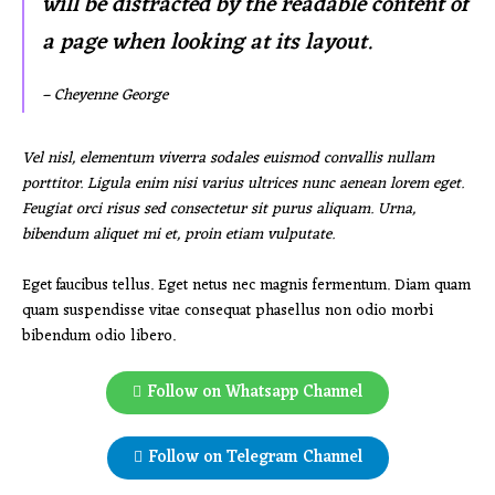
will be distracted by the readable content of
a page when looking at its layout.
– Cheyenne George
Vel nisl, elementum viverra sodales euismod convallis nullam
porttitor. Ligula enim nisi varius ultrices nunc aenean lorem eget.
Feugiat orci risus sed consectetur sit purus aliquam. Urna,
bibendum aliquet mi et, proin etiam vulputate.
Eget faucibus tellus. Eget netus nec magnis fermentum. Diam quam
quam suspendisse vitae consequat phasellus non odio morbi
bibendum odio libero.
Follow on Whatsapp Channel
Follow on Telegram Channel