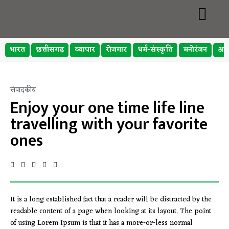
भारत
छत्तीसगढ़
व्यापार
रोजगार
धर्म-संस्कृति
मनोरंजन
अप
संपादकीय
Enjoy your one time life line
travelling with your favorite
ones
It is a long established fact that a reader will be distracted by the
readable content of a page when looking at its layout. The point
of using Lorem Ipsum is that it has a more-or-less normal