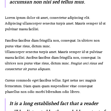
accumsan non nisi sed tellus mus.
Lorem ipsum dolor sit amet, consectetur adipiscing elit.
Adipiscing ullamcorper senectus turpis amet. Mauris semper id ut
pulvinar massa facilisi.
Faucibus faucibus diam fringilla non, consequat. In ultrices non
purus vitae risus, dictum nunc.
Ullamcorper senectus turpis amet. Mauris semper id ut pulvinar
massa facilisi. Aucibus faucibus diam fringilla non, consequat. In
ultrices non purus vitae risus, dictum nunc.
Feugiat orci risus sed
consectetur sit purus aliquam.
Cursus commodo eget faucibus tellus. Eget netus nec magnis
fermentum. Diam quam quam suspendisse vitae consequat
phasellus non odio morbi bibendum odio libero.
It is a long established fact that a reader