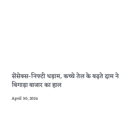
सेंसेक्स-निफ्टी धड़ाम, कच्चे तेल के बढ़ते दाम ने
बिगाड़ा बाजार का हाल
April 30, 2026