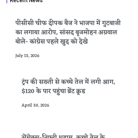
Recent News
पीसीसी चीफ दीपक बैज ने भाजपा में गुटबाजी
का लगाया आरोप, सांसद बृजमोहन अग्रवाल
बोले- कांग्रेस पहले खुद को देखे
July 15, 2026
ट्रंप की सख्ती से कच्चे तेल में लगी आग,
$120 के पार पहुंचा ब्रेंट क्रूड
April 30, 2026