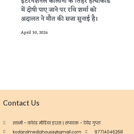
इंटरनेशनल कॉलोनी के तिहरे हत्याकांड
में दोषी पाए जाने पर रवि शर्मा को
अदालत ने मौत की सजा सुनाई है।
April 30, 2026
Contact Us
स्वामी - कोदंड मीडिया हाउस | संपादक - देवेंद्र गुप्ता
kodandmediahouse@gmail.com
97714046268