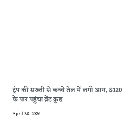
ट्रंप की सख्ती से कच्चे तेल में लगी आग, $120
के पार पहुंचा ब्रेंट क्रूड
April 30, 2026