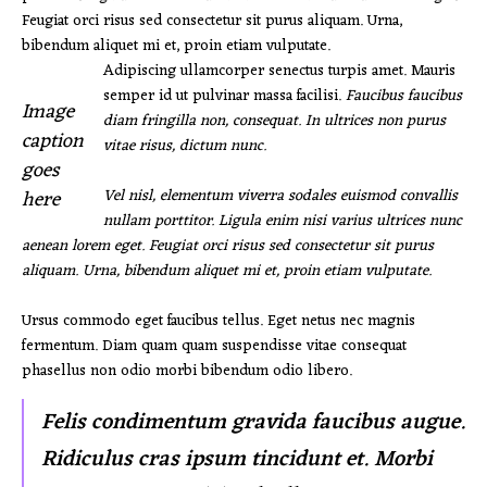
Feugiat orci risus sed consectetur sit purus aliquam. Urna,
bibendum aliquet mi et, proin etiam vulputate.
Adipiscing ullamcorper senectus turpis amet. Mauris
semper id ut pulvinar massa facilisi.
Faucibus faucibus
Image
diam fringilla non, consequat. In ultrices non purus
caption
vitae risus, dictum nunc.
goes
here
Vel nisl, elementum viverra sodales euismod convallis
nullam porttitor. Ligula enim nisi varius ultrices nunc
aenean lorem eget. Feugiat orci risus sed consectetur sit purus
aliquam. Urna, bibendum aliquet mi et, proin etiam vulputate.
Ursus commodo eget faucibus tellus. Eget netus nec magnis
fermentum. Diam quam quam suspendisse vitae consequat
phasellus non odio morbi bibendum odio libero.
Felis condimentum gravida faucibus augue.
Ridiculus cras ipsum tincidunt et. Morbi