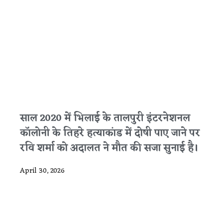
साल 2020 में भिलाई के तालपुरी इंटरनेशनल
कॉलोनी के तिहरे हत्याकांड में दोषी पाए जाने पर
रवि शर्मा को अदालत ने मौत की सजा सुनाई है।
April 30, 2026