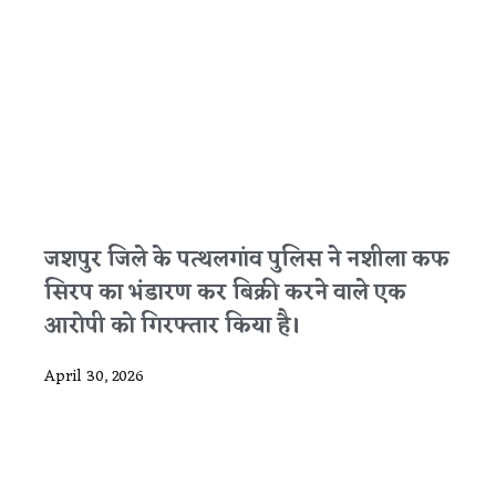
जशपुर जिले के पत्थलगांव पुलिस ने नशीला कफ
सिरप का भंडारण कर बिक्री करने वाले एक
आरोपी को गिरफ्तार किया है।
April 30, 2026