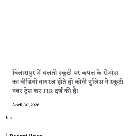
बिलासपुर में चलती स्कूटी पर कपल के रोमांस
का वीडियो वायरल होते ही कोनी पुलिस ने स्कूटी
नंबर ट्रेस कर FIR दर्ज की है।
April 30, 2026