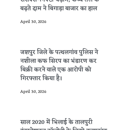
सेंसेक्स-निफ्टी धड़ाम, कच्चे तेल के
बढ़ते दाम ने बिगाड़ा बाजार का हाल
April 30, 2026
जशपुर जिले के पत्थलगांव पुलिस ने
नशीला कफ सिरप का भंडारण कर
बिक्री करने वाले एक आरोपी को
गिरफ्तार किया है।
April 30, 2026
साल 2020 में भिलाई के तालपुरी