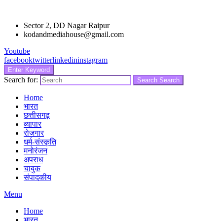
Sector 2, DD Nagar Raipur
kodandmediahouse@gmail.com
Youtube
facebook
twitter
linkedin
instagram
Enter Keyword
Search for:
Search
Search
Home
भारत
छत्तीसगढ़
व्यापार
रोजगार
धर्म-संस्कृति
मनोरंजन
अपराध
चाबुक
संपादकीय
Menu
Home
भारत