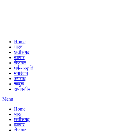
Home
भारत
छत्तीसगढ़
व्यापार
रोजगार
धर्म-संस्कृति
मनोरंजन
अपराध
चाबुक
संपादकीय
Menu
Home
भारत
छत्तीसगढ़
व्यापार
रोजगार