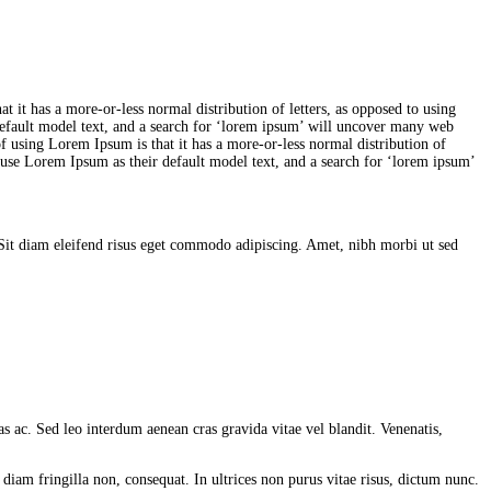
at it has a more-or-less normal distribution of letters, as opposed to using
efault model text, and a search for ‘lorem ipsum’ will uncover many web
t of using Lorem Ipsum is that it has a more-or-less normal distribution of
 use Lorem Ipsum as their default model text, and a search for ‘lorem ipsum’
. Sit diam eleifend risus eget commodo adipiscing. Amet, nibh morbi ut sed
s ac. Sed leo interdum aenean cras gravida vitae vel blandit. Venenatis,
diam fringilla non, consequat. In ultrices non purus vitae risus, dictum nunc.