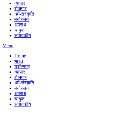
व्यापार
रोजगार
धर्म-संस्कृति
मनोरंजन
अपराध
चाबुक
संपादकीय
Menu
Home
भारत
छत्तीसगढ़
व्यापार
रोजगार
धर्म-संस्कृति
मनोरंजन
अपराध
चाबुक
संपादकीय