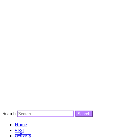
Search
Search
Home
भारत
छत्तीसगढ़