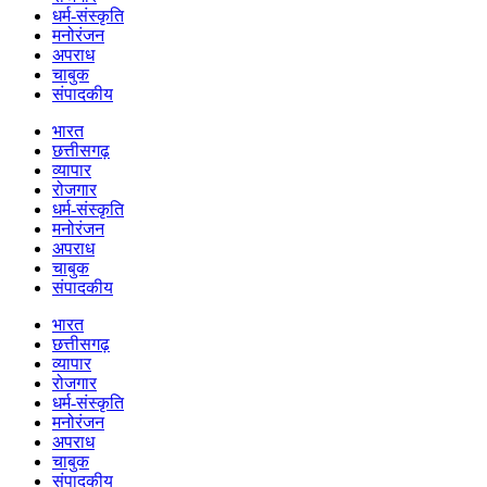
धर्म-संस्कृति
मनोरंजन
अपराध
चाबुक
संपादकीय
भारत
छत्तीसगढ़
व्यापार
रोजगार
धर्म-संस्कृति
मनोरंजन
अपराध
चाबुक
संपादकीय
भारत
छत्तीसगढ़
व्यापार
रोजगार
धर्म-संस्कृति
मनोरंजन
अपराध
चाबुक
संपादकीय