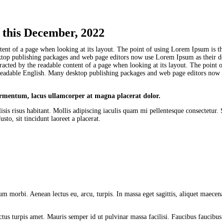
t this December, 2022
content of a page when looking at its layout. The point of using Lorem Ipsum is th
sktop publishing packages and web page editors now use Lorem Ipsum as their d
e distracted by the readable content of a page when looking at its layout. The poin
ke readable English. Many desktop publishing packages and web page editors now
Fermentum, lacus ullamcorper at magna placerat dolor.
isis risus habitant. Mollis adipiscing iaculis quam mi pellentesque consectetur
to, sit tincidunt laoreet a placerat.
m morbi. Aenean lectus eu, arcu, turpis. In massa eget sagittis, aliquet maecena
tus turpis amet. Mauris semper id ut pulvinar massa facilisi. Faucibus faucibus 