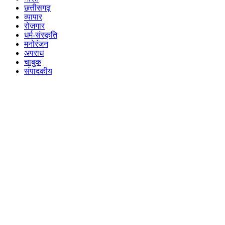
छत्तीसगढ़
व्यापार
रोजगार
धर्म-संस्कृति
मनोरंजन
अपराध
चाबुक
संपादकीय