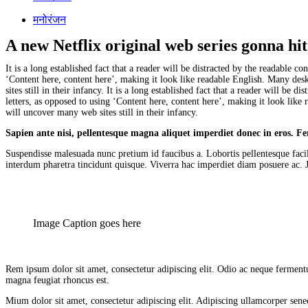
मनोरंजन
A new Netflix original web series gonna hi
It is a long established fact that a reader will be distracted by the readable 
‘Content here, content here’, making it look like readable English. Many de
sites still in their infancy. It is a long established fact that a reader will b
letters, as opposed to using ‘Content here, content here’, making it look li
will uncover many web sites still in their infancy.
Sapien ante nisi, pellentesque magna aliquet imperdiet donec in eros. 
Suspendisse malesuada nunc pretium id faucibus a. Lobortis pellentesque facil
interdum pharetra tincidunt quisque. Viverra hac imperdiet diam posuere ac. Jus
Image Caption goes here
Rem ipsum dolor sit amet, consectetur adipiscing elit. Odio ac neque fermentu
magna feugiat rhoncus est.
Mium dolor sit amet, consectetur adipiscing elit. Adipiscing ullamcorper senec